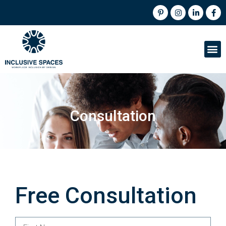
Consultation
Free Consultation